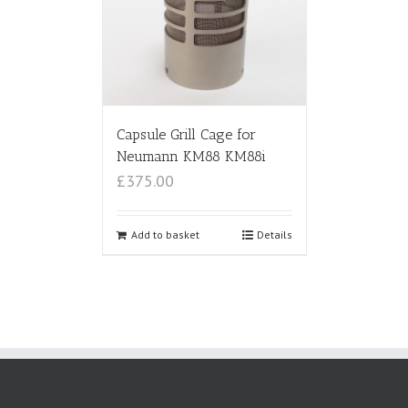
Capsule Grill Cage for
Neumann KM88 KM88i
£375.00
Add to basket
Details