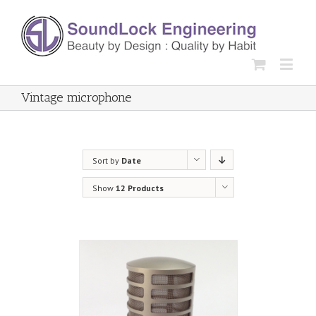
Vintage microphone
Sort by
Date
Show
12 Products