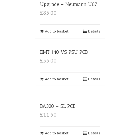
Upgrade – Neumann U87
£85.00
Add to basket
Details
EMT 140 VS PSU PCB
£55.00
Add to basket
Details
BA320 – SL PCB
£11.50
Add to basket
Details