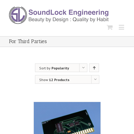
For Third Parties
Sort by
Popularity
Show
12 Products