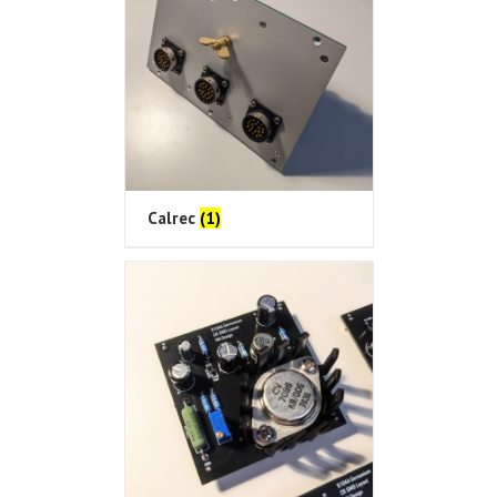
Calrec
(1)