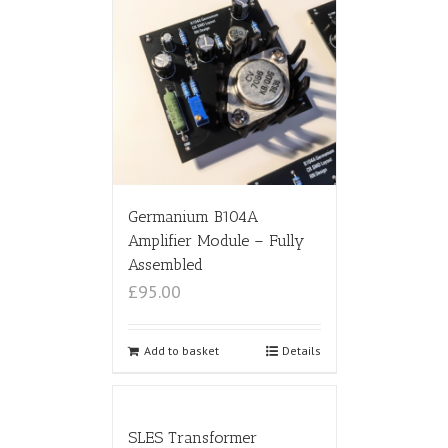
Germanium B104A
Amplifier Module – Fully
Assembled
£95.00
Add to basket
Details
SLES Transformer