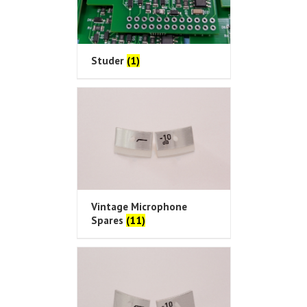
Studer
(1)
Vintage Microphone
Spares
(11)