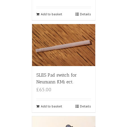
Add to basket
Details
SLES Pad switch for
Neumann KMi ect.
£65.00
Add to basket
Details