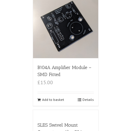
B104A Amplifier Module –
SMD Fitted
£15.00
Add to basket
Details
SLES Swivel Mount