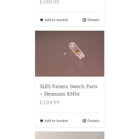
£180.00
Add to basket
Details
SLES Pattern Switch Parts
– Neumann KM56
£104.99
Add to basket
Details