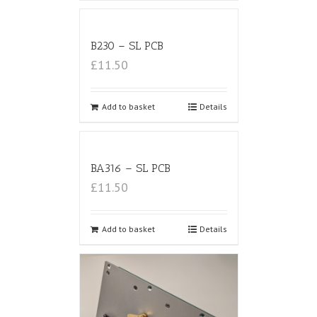
B230 – SL PCB
£11.50
Add to basket
Details
BA316 – SL PCB
£11.50
Add to basket
Details