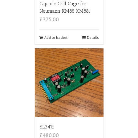
Capsule Grill Cage for
Neumann KM88 KM88i
£375.00
Add to basket
Details
SL3415
£480.00