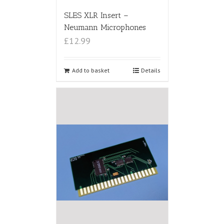
SLES XLR Insert –
Neumann Microphones
£12.99
Add to basket
Details