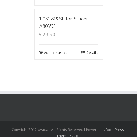
1.081.815.SL for Studer
A80VU
£29.50
Add to basket
Details
Copyright 2012 Avada | All Rights Reserved | Powered by
WordPress
|
Theme Fusion