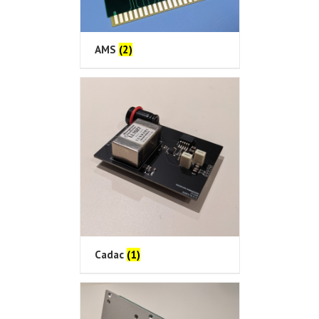
AMS
(2)
Cadac
(1)