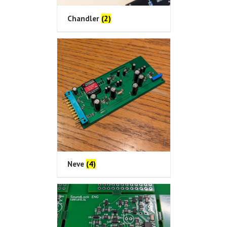
Chandler
(2)
Neve
(4)