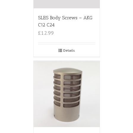
SLES Body Screws – AKG
C12 C24
£12.99
Details