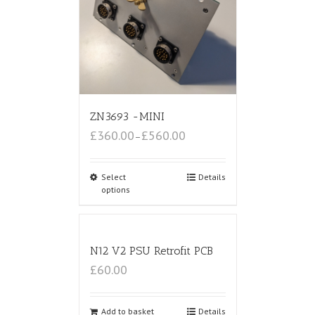
ZN3693 -MINI
£360.00
£560.00
–
Select
Details
options
N12 V2 PSU Retrofit PCB
£60.00
Add to basket
Details