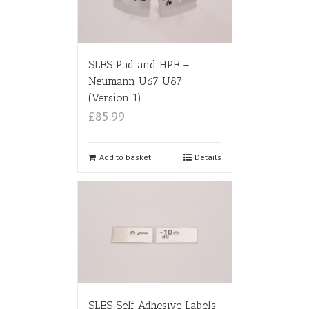
SLES Pad and HPF –
Neumann U67 U87
(Version 1)
£85.99
Add to basket
Details
SLES Self Adhesive Labels