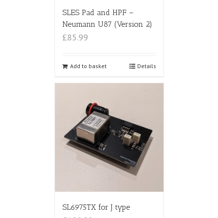
SLES Pad and HPF –
Neumann U87 (Version 2)
£85.99
Add to basket
Details
SL6975TX for J type