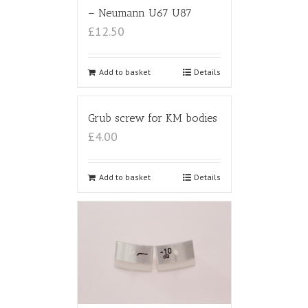
– Neumann U67 U87
£12.50
Add to basket
Details
Grub screw for KM bodies
£4.00
Add to basket
Details