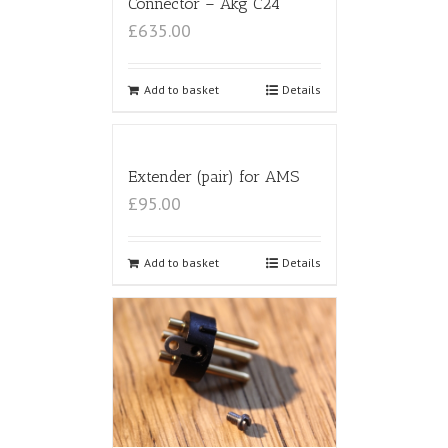
Connector – Akg C24
£635.00
Add to basket
Details
Extender (pair) for AMS
£95.00
Add to basket
Details