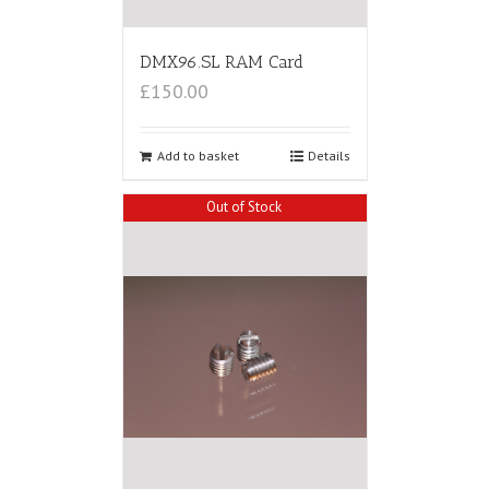
DMX96.SL RAM Card
£150.00
Add to basket
Details
Out of Stock