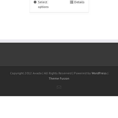
Select
Details
options
Copyright 2012 Avada | All Rights Reserved | Powered by
WordPress
|
Theme Fusion