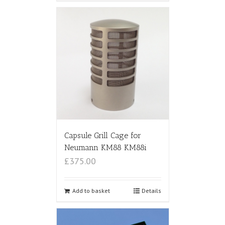
Capsule Grill Cage for
Neumann KM88 KM88i
£375.00
Add to basket
Details