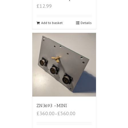
£12.99
Add to basket
Details
ZN3693 -MINI
£360.00
£560.00
–