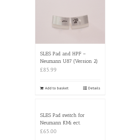
SLES Pad and HPF –
Neumann U87 (Version 2)
£85.99
Add to basket
Details
SLES Pad switch for
Neumann KMi ect.
£65.00