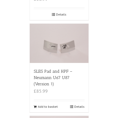
Details
SLES Pad and HPF –
Neumann U67 U87
(Version 1)
£85.99
Add to basket
Details