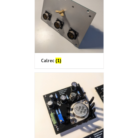
Calrec
(1)