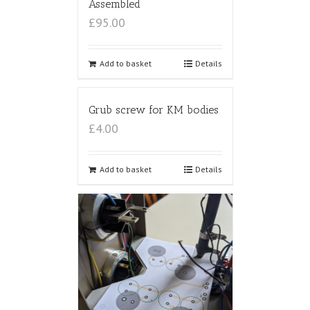
Assembled
£95.00
Add to basket
Details
Grub screw for KM bodies
£4.00
Add to basket
Details