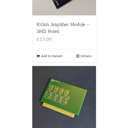
B104A Amplifier Module –
SMD Fitted
£15.00
Add to basket
Details