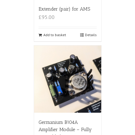
Extender (pair) for AMS
£95.00
Add to basket
Details
Germanium B104A
Amplifier Module – Fully