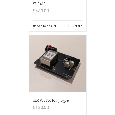
SL3415
£480.00
Add to basket
Details
SL6975TX for J type
£180.00