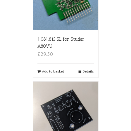
1.081.815.SL for Studer
A80VU
£29.50
Add to basket
Details