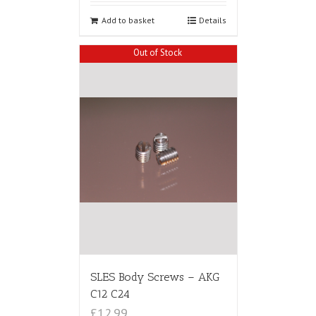
Add to basket
Details
Out of Stock
SLES Body Screws – AKG
C12 C24
£12.99