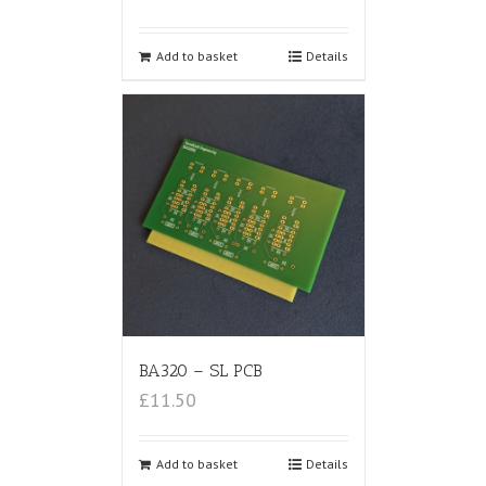
Add to basket
Details
BA320 – SL PCB
£11.50
Add to basket
Details