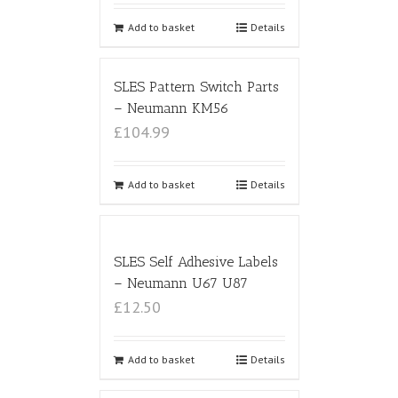
Add to basket
Details
SLES Pattern Switch Parts
– Neumann KM56
£104.99
Add to basket
Details
SLES Self Adhesive Labels
– Neumann U67 U87
£12.50
Add to basket
Details