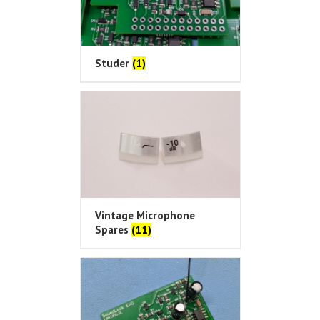
Studer
(1)
Vintage Microphone
Spares
(11)