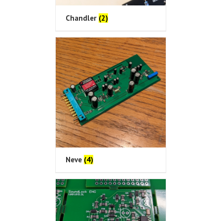
Chandler
(2)
Neve
(4)