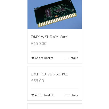
DMX96.SL RAM Card
£150.00
Add to basket
Details
EMT 140 VS PSU PCB
£55.00
Add to basket
Details