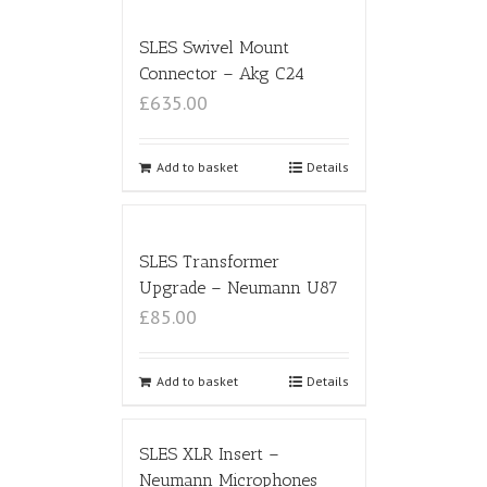
SLES Swivel Mount
Connector – Akg C24
£635.00
Add to basket
Details
SLES Transformer
Upgrade – Neumann U87
£85.00
Add to basket
Details
SLES XLR Insert –
Neumann Microphones