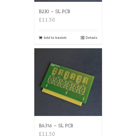
B230 – SL PCB
£11.50
Add to basket
Details
BA316 – SL PCB
£11.50