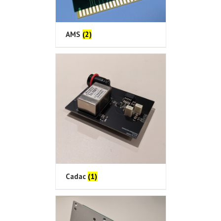
AMS
(2)
Cadac
(1)