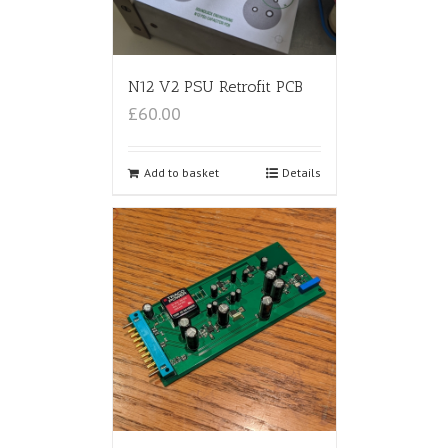
N12 V2 PSU Retrofit PCB
£60.00
Add to basket
Details