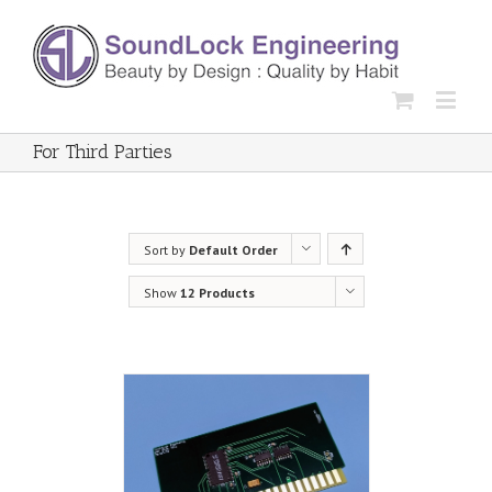
For Third Parties
Sort by
Default Order
Show
12 Products