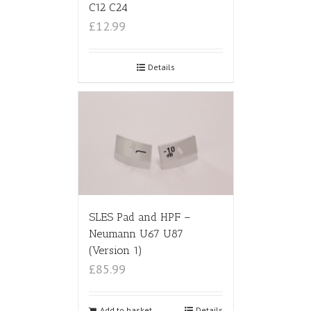
C12 C24
£12.99
Details
SLES Pad and HPF –
Neumann U67 U87
(Version 1)
£85.99
Add to basket
Details