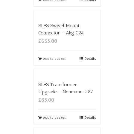
SLES Swivel Mount
Connector – Akg C24
£635.00
Add to basket
Details
SLES Transformer
Upgrade – Neumann U87
£85.00
Add to basket
Details