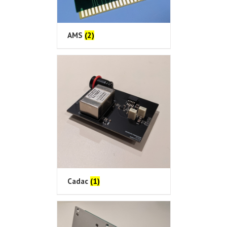
AMS
(2)
Cadac
(1)