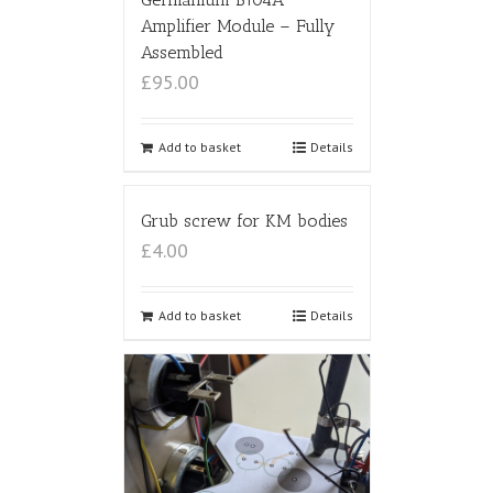
Amplifier Module – Fully
Assembled
£95.00
Add to basket
Details
Grub screw for KM bodies
£4.00
Add to basket
Details