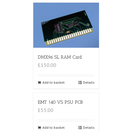
DMX96.SL RAM Card
£150.00
Add to basket
Details
EMT 140 VS PSU PCB
£55.00
Add to basket
Details