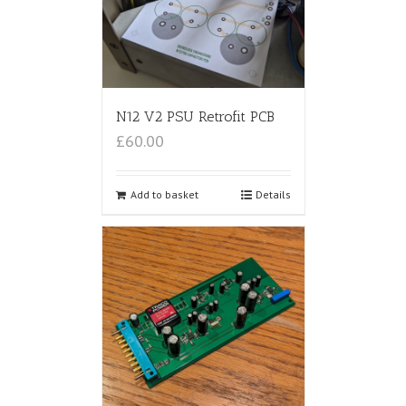
N12 V2 PSU Retrofit PCB
£60.00
Add to basket
Details