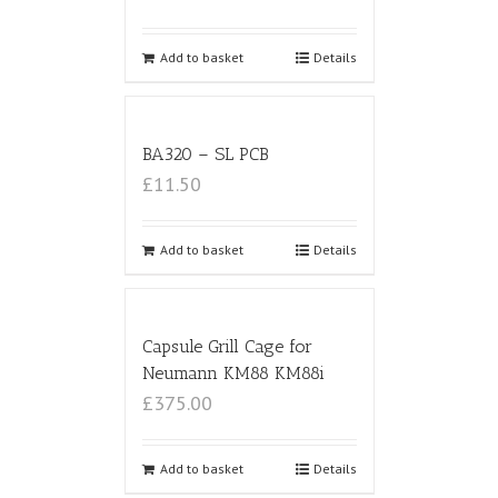
Add to basket
Details
BA320 – SL PCB
£11.50
Add to basket
Details
Capsule Grill Cage for
Neumann KM88 KM88i
£375.00
Add to basket
Details