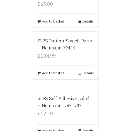
£65.00
Add to basket
Details
SLES Pattern Switch Parts
– Neumann KM56
£104.99
Add to basket
Details
SLES Self Adhesive Labels
– Neumann U67 U87
£12.50
Add to basket
Details