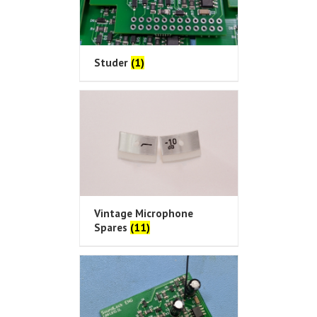
Studer
(1)
Vintage Microphone
Spares
(11)