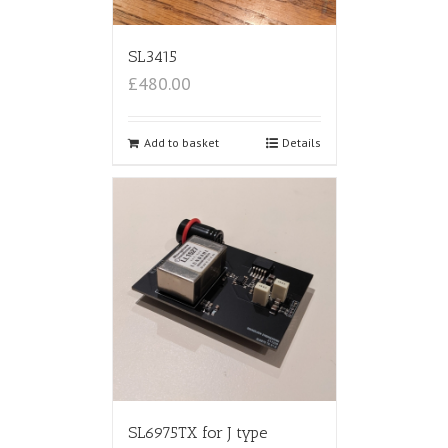
SL3415
£480.00
Add to basket
Details
SL6975TX for J type