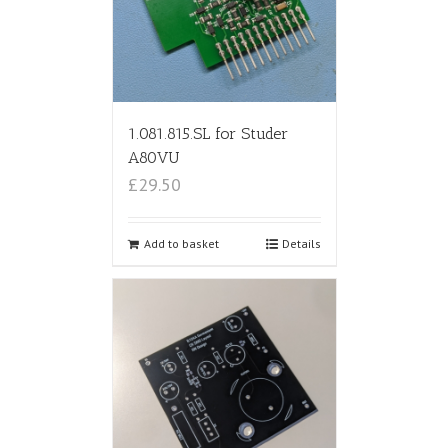
1.081.815.SL for Studer
A80VU
£29.50
Add to basket
Details