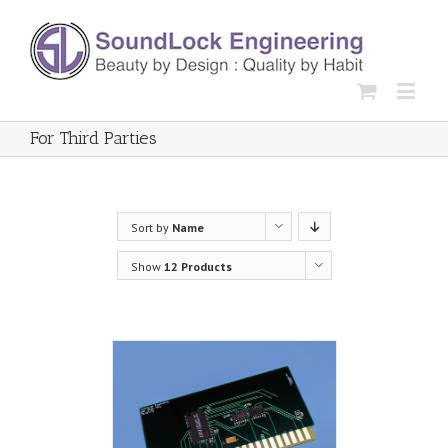
For Third Parties
Sort by
Name
Show
12 Products