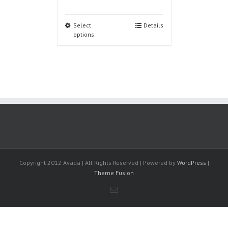
Select
Details
options
Copyright 2012 Avada | All Rights Reserved | Powered by
WordPress
|
Theme Fusion