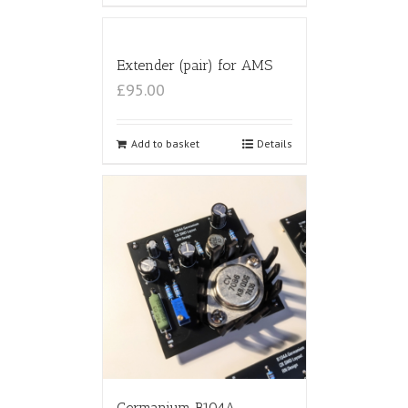
Extender (pair) for AMS
£95.00
Add to basket
Details
Germanium B104A