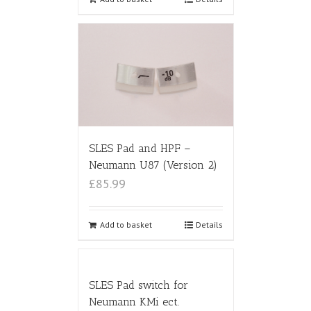
SLES Pad and HPF –
Neumann U87 (Version 2)
£85.99
Add to basket
Details
SLES Pad switch for
Neumann KMi ect.