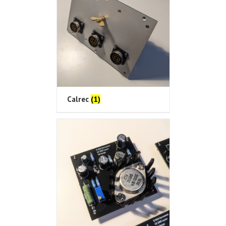
Calrec
(1)