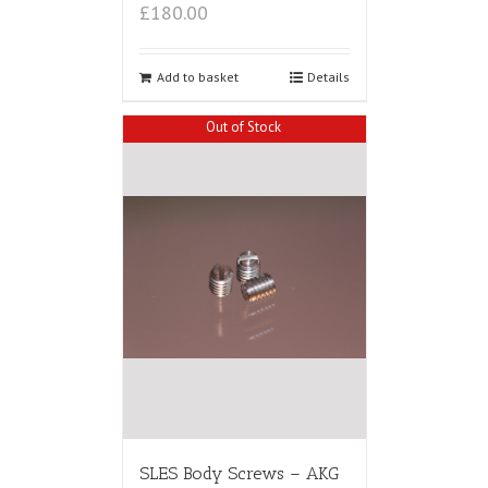
£180.00
Add to basket
Details
Out of Stock
SLES Body Screws – AKG