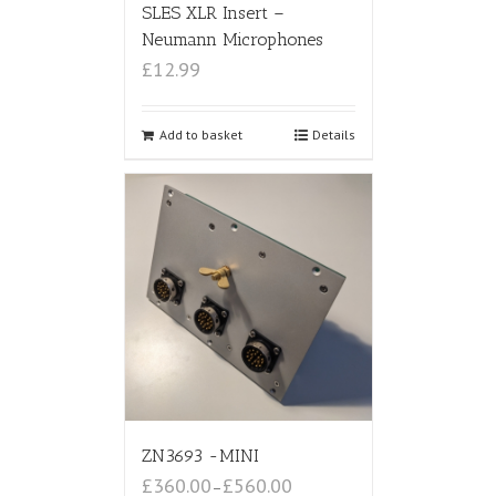
SLES XLR Insert –
Neumann Microphones
£12.99
Add to basket
Details
ZN3693 -MINI
£360.00
£560.00
–