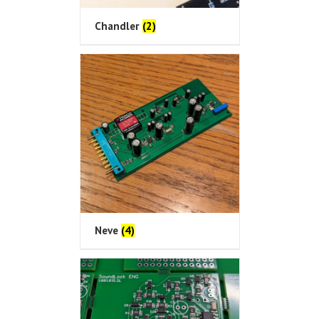
Chandler
(2)
Neve
(4)