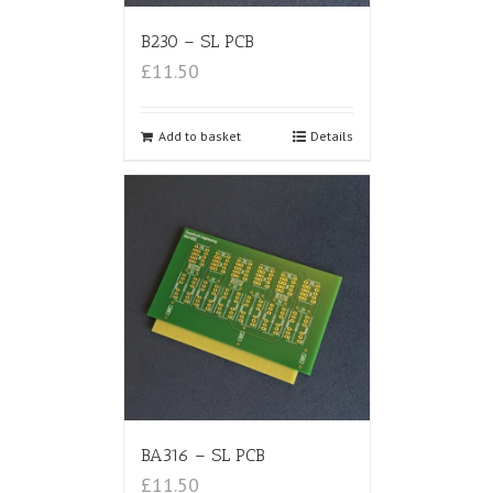
B230 – SL PCB
£11.50
Add to basket
Details
BA316 – SL PCB
£11.50