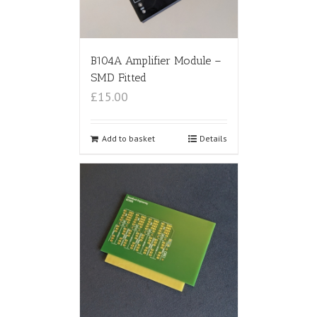
B104A Amplifier Module –
SMD Fitted
£15.00
Add to basket
Details