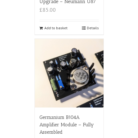
Upgrade – Neumann U87
£85.00
Add to basket
Details
Germanium B104A
Amplifier Module – Fully
Assembled