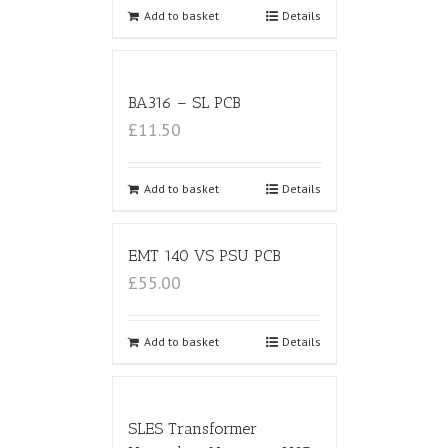
Add to basket
Details
BA316 – SL PCB
£11.50
Add to basket
Details
EMT 140 VS PSU PCB
£55.00
Add to basket
Details
SLES Transformer