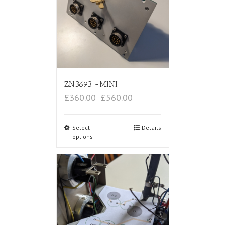
ZN3693 -MINI
£360.00
£560.00
–
Select
Details
options