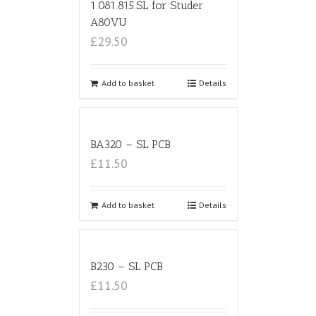
1.081.815.SL for Studer
A80VU
£29.50
Add to basket
Details
BA320 – SL PCB
£11.50
Add to basket
Details
B230 – SL PCB
£11.50