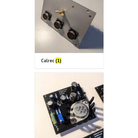
Calrec
(1)