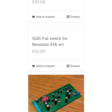
£95.00
Add to basket
Details
SLES Pad switch for
Neumann KMi ect.
£65.00
Add to basket
Details