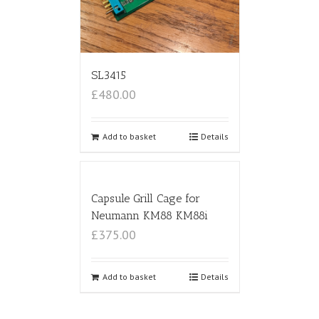
SL3415
£480.00
Add to basket
Details
Capsule Grill Cage for
Neumann KM88 KM88i
£375.00
Add to basket
Details