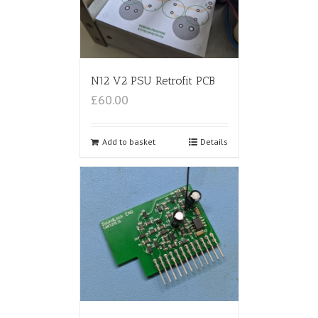
N12 V2 PSU Retrofit PCB
£60.00
Add to basket
Details