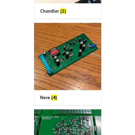
Chandler
(2)
Neve
(4)