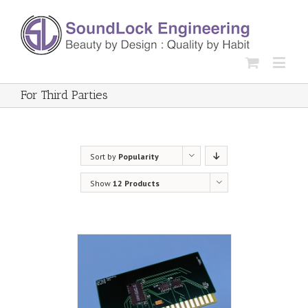
For Third Parties
Sort by
Popularity
Show
12 Products