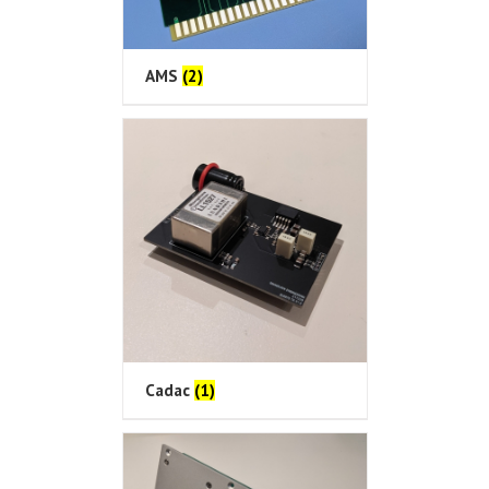
AMS
(2)
Cadac
(1)