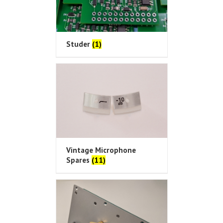
Studer
(1)
Vintage Microphone
Spares
(11)