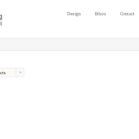
Design
Ethos
Contact
cts