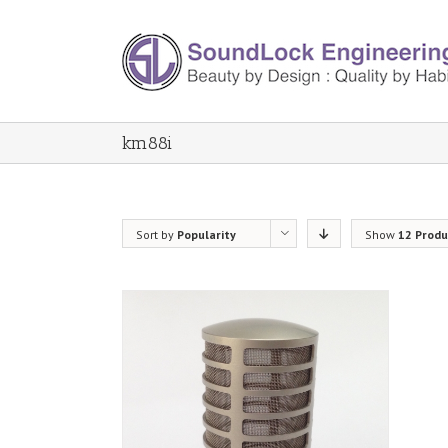
km88i
Sort by
Popularity
Show
12 Produ