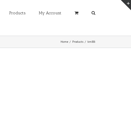
Products
My Account
Home
/
Products
/
km88i