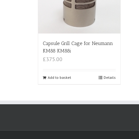
Capsule Grill Cage for Neumann
KM88 KM88i
£375.00
Add to basket
Details