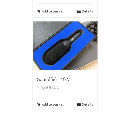
Add to basket
Details
Soundfield MkV
£3,600.00
Add to basket
Details