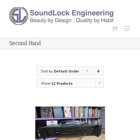
Second Hand
Sort by
Default Order
Show
12 Products