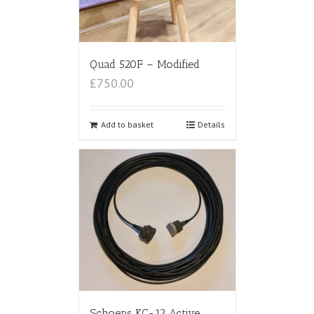
Quad 520F – Modified
£750.00
Add to basket
Details
Schoeps KC-12 Active