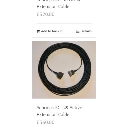
Extension Cable
£320.00
Add to basket
Details
Schoeps KC-25 Active
Extension Cable
£360.00