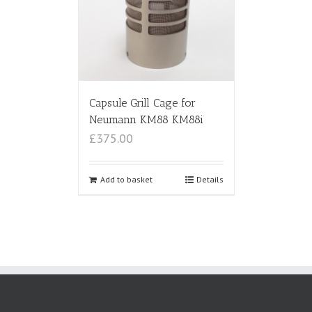
Capsule Grill Cage for
Neumann KM88 KM88i
£375.00
Add to basket
Details