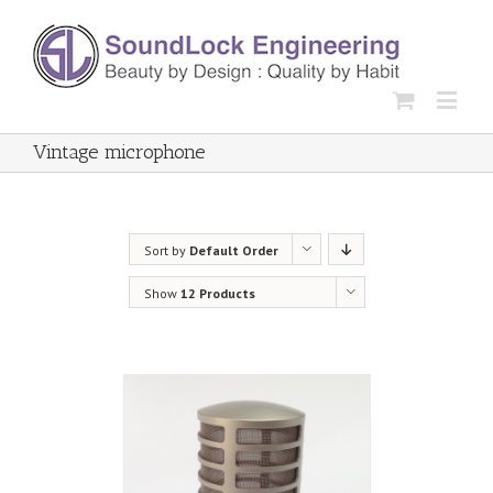
Vintage microphone
Sort by
Default Order
Show
12 Products