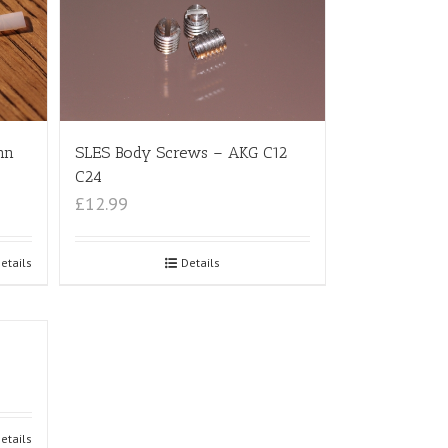
nn
SLES Body Screws – AKG C12
C24
£12.99
etails
Details
etails