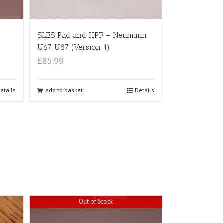
SLES Pad and HPF – Neumann
U67 U87 (Version 1)
£85.99
etails
Add to basket
Details
Out of Stock