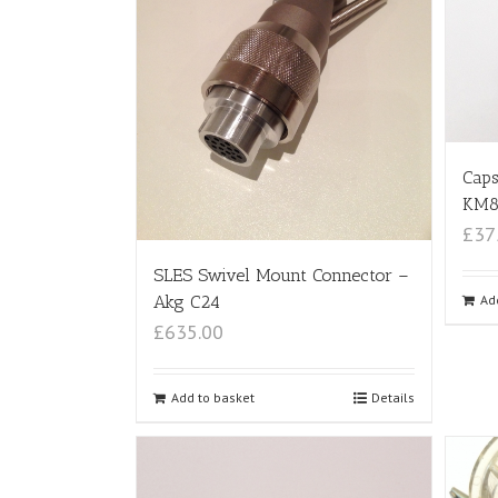
Caps
KM8
£37
SLES Swivel Mount Connector –
Ad
Akg C24
£635.00
Add to basket
Details