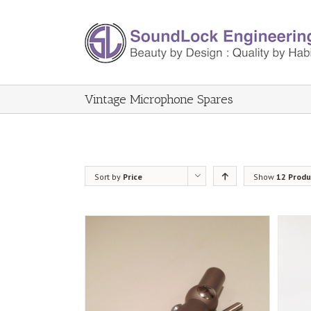
Vintage Microphone Spares
Sort by
Price
Show
12 Produ