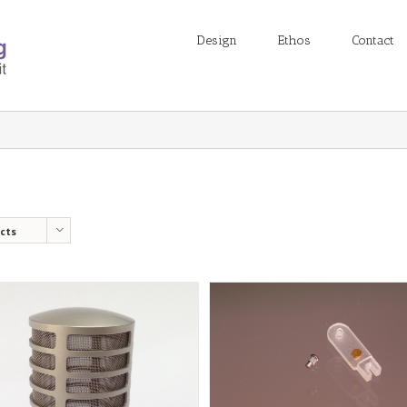
Design
Ethos
Contact
cts