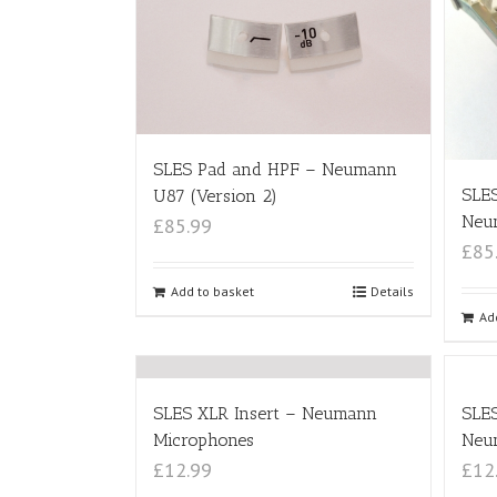
SLES Pad and HPF – Neumann
SLE
U87 (Version 2)
Neu
£85.99
£85
Add to basket
Details
Ad
SLES XLR Insert – Neumann
SLES
Microphones
Neu
£12.99
£12