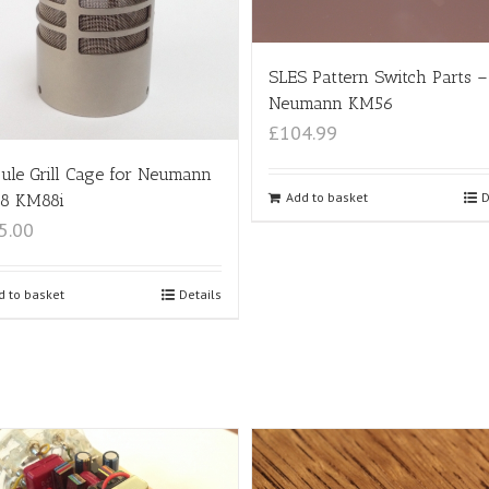
SLES Pattern Switch Parts –
Neumann KM56
£104.99
ule Grill Cage for Neumann
Add to basket
D
8 KM88i
5.00
d to basket
Details