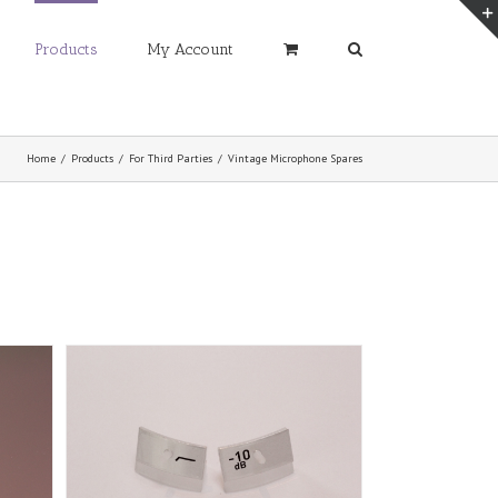
Products
My Account
Home
/
Products
/
For Third Parties
/
Vintage Microphone Spares