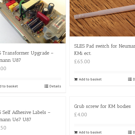
SLES Pad switch for Neuma
S Transformer Upgrade –
KMi ect.
mann U87
£65.00
.00
Add to basket
D
d to basket
Details
Grub screw for KM bodies
 Self Adhesive Labels –
£4.00
mann U67 U87
.50
Add to basket
D