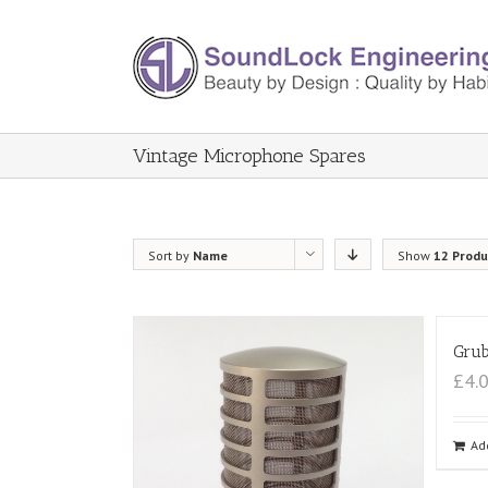
Vintage Microphone Spares
Sort by
Name
Show
12 Produ
Grub
£4.
Ad