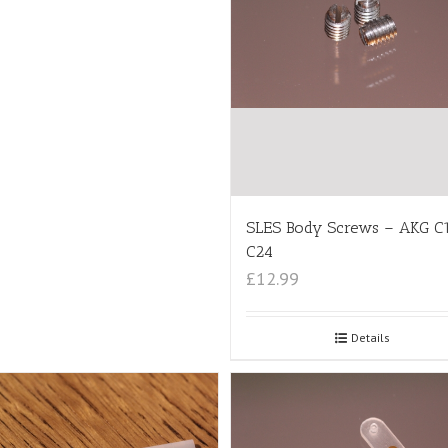
SLES Body Screws – AKG C
C24
£12.99
Details