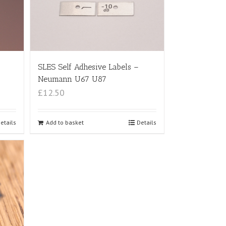
SLES Self Adhesive Labels –
Neumann U67 U87
£12.50
etails
Add to basket
Details