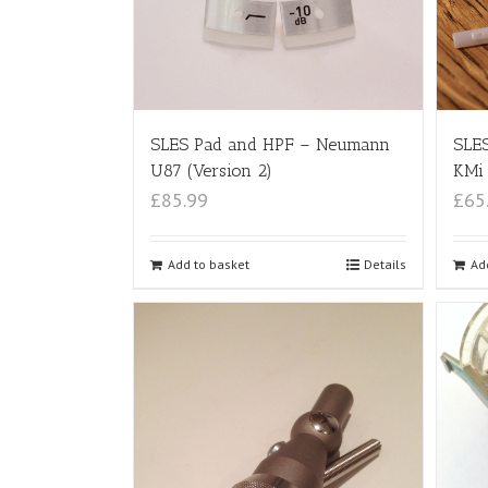
SLES Pad and HPF – Neumann
SLES
U87 (Version 2)
KMi 
£85.99
£65
Add to basket
Details
Ad