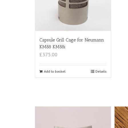
Capsule Grill Cage for Neumann
KM88 KM88i
£375.00
Add to basket
Details