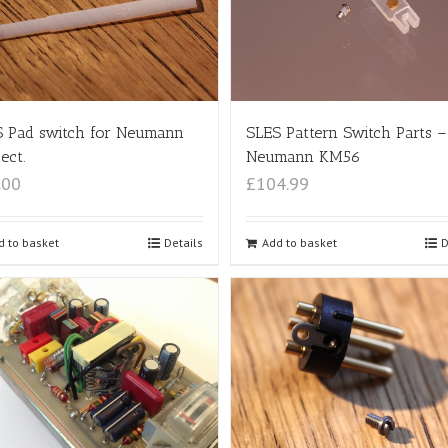
SLES Pattern Switch Parts –
 Pad switch for Neumann
Neumann KM56
ect.
£104.99
.00
Add to basket
D
d to basket
Details