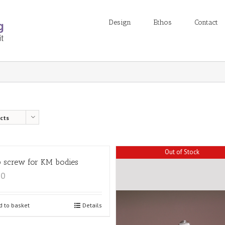
Design
Ethos
Contact
cts
Out of Stock
 screw for KM bodies
00
d to basket
Details