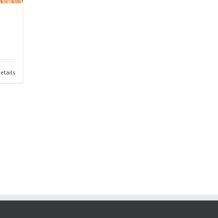
etails