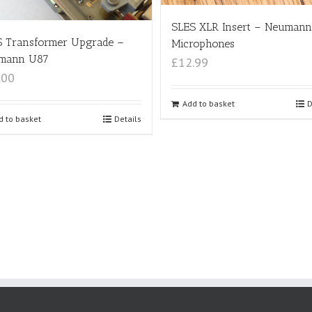
SLES XLR Insert – Neumann
S Transformer Upgrade –
Microphones
mann U87
£12.99
.00
Add to basket
D
d to basket
Details