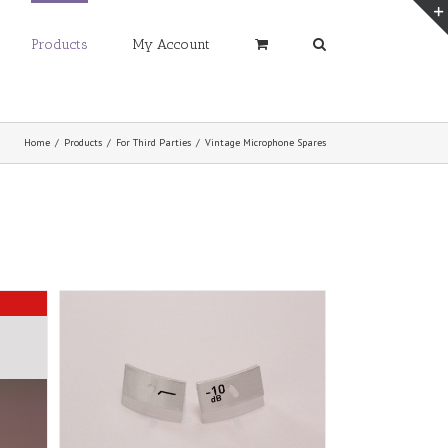
Products
My Account
Home
/
Products
/
For Third Parties
/
Vintage Microphone Spares