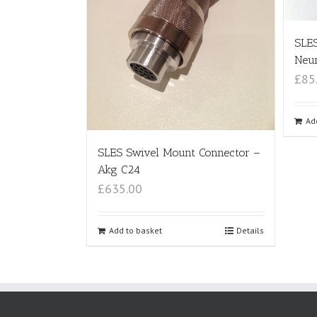
SLE
Neu
£85
Ad
SLES Swivel Mount Connector –
Akg C24
£635.00
Add to basket
Details