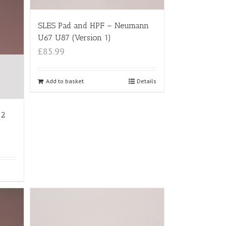
SLES Pad and HPF – Neumann
U67 U87 (Version 1)
£85.99
Add to basket
Details
12