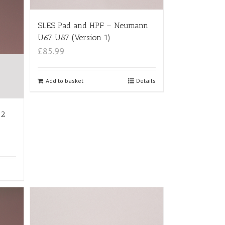
SLES Pad and HPF – Neumann
U67 U87 (Version 1)
£85.99
Add to basket
Details
12