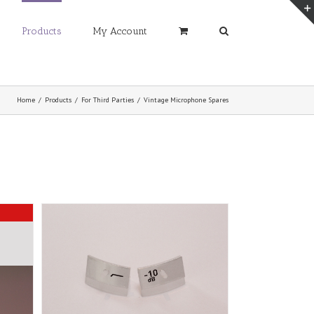
Products
My Account
Home
/
Products
/
For Third Parties
/
Vintage Microphone Spares