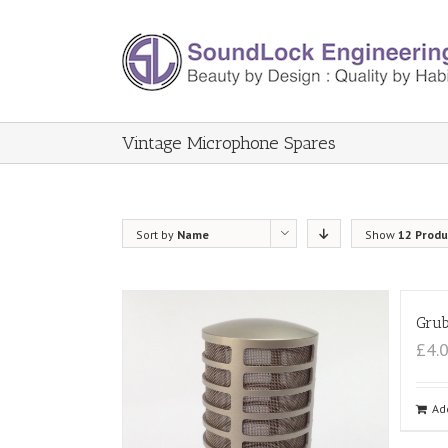
Vintage Microphone Spares
Sort by
Name
Show
12 Produ
Grub
£4.
Ad