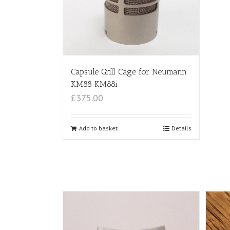
Capsule Grill Cage for Neumann
KM88 KM88i
£375.00
Add to basket
Details