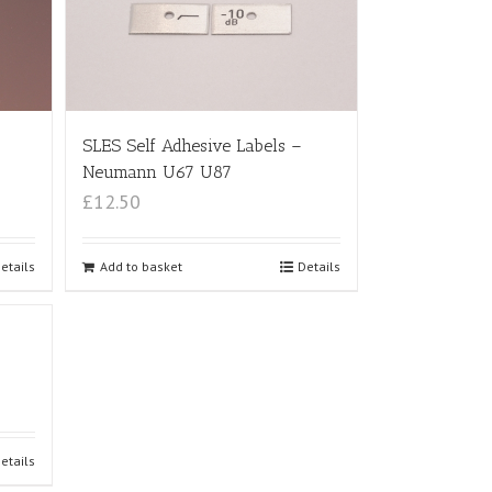
SLES Self Adhesive Labels –
Neumann U67 U87
£12.50
etails
Add to basket
Details
etails