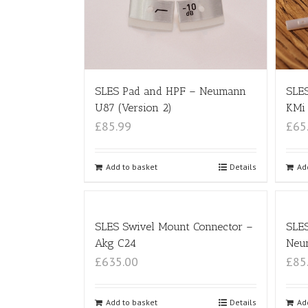
SLES Pad and HPF – Neumann
SLES
U87 (Version 2)
KMi 
£85.99
£65
Add to basket
Details
Ad
SLES Swivel Mount Connector –
SLE
Akg C24
Neu
£635.00
£85
Add to basket
Details
Ad