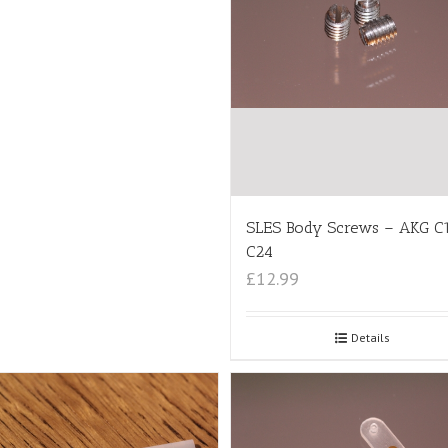
SLES Body Screws – AKG C
C24
£12.99
Details