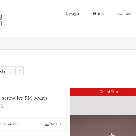
Design
Ethos
Contact
cts
Out of Stock
 screw for KM bodies
00
d to basket
Details