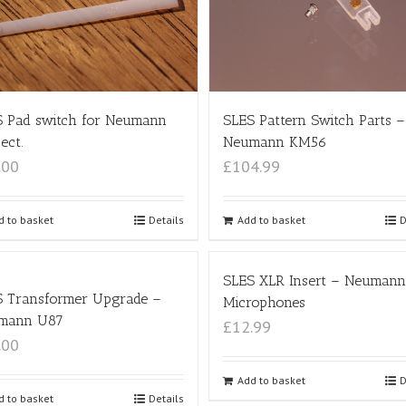
SLES Pattern Switch Parts –
 Pad switch for Neumann
Neumann KM56
ect.
£104.99
.00
Add to basket
D
d to basket
Details
SLES XLR Insert – Neumann
S Transformer Upgrade –
Microphones
mann U87
£12.99
.00
Add to basket
D
d to basket
Details