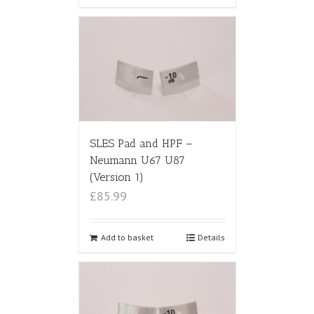
SLES Pad and HPF –
Neumann U67 U87
(Version 1)
£85.99
Add to basket
Details