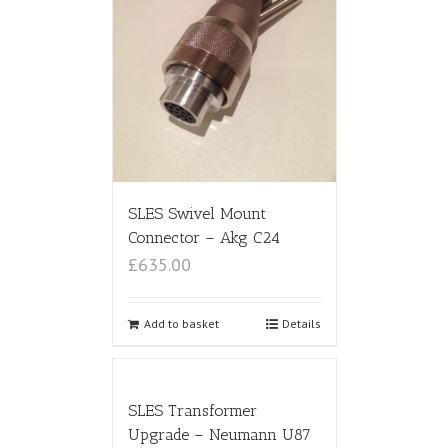
SLES Swivel Mount
Connector – Akg C24
£635.00
Add to basket
Details
SLES Transformer
Upgrade – Neumann U87