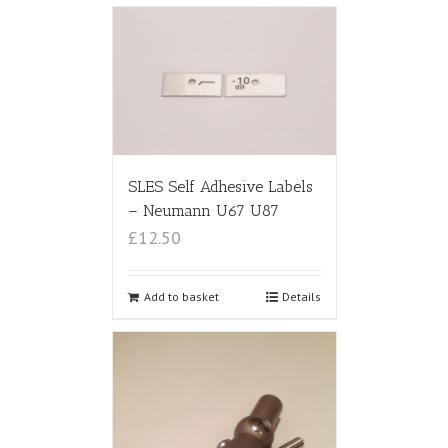
SLES Self Adhesive Labels
– Neumann U67 U87
£12.50
Add to basket
Details