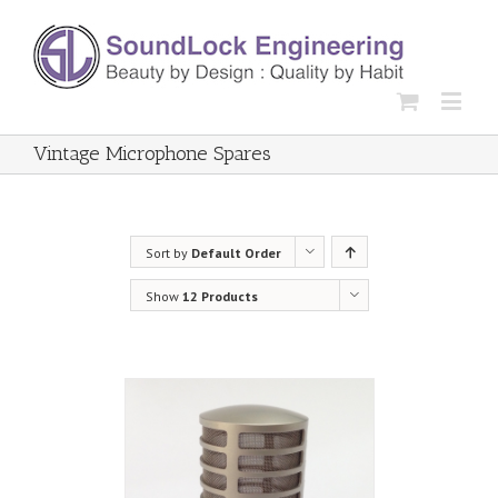
Vintage Microphone Spares
Sort by
Default Order
Show
12 Products