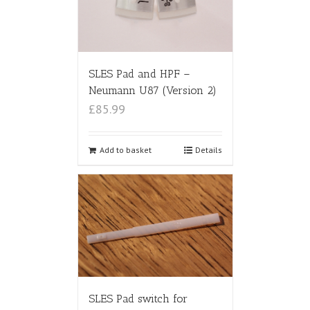
SLES Pad and HPF –
Neumann U87 (Version 2)
£85.99
Add to basket
Details
SLES Pad switch for