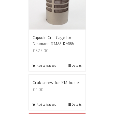
Capsule Grill Cage for
Neumann KM88 KM88i
£375.00
Add to basket
Details
Grub screw for KM bodies
£4.00
Add to basket
Details