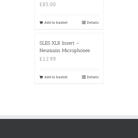
£85.00
Add to basket
Details
SLES XLR Insert –
Neumann Microphones
£12.99
Add to basket
Details