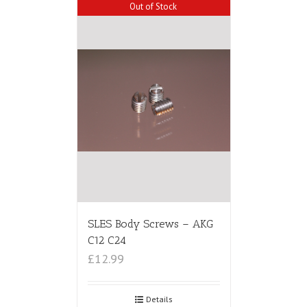
Out of Stock
SLES Body Screws – AKG
C12 C24
£12.99
Details