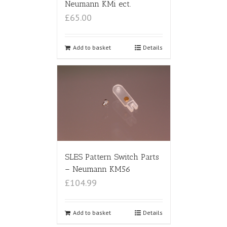
Neumann KMi ect.
£65.00
Add to basket
Details
SLES Pattern Switch Parts
– Neumann KM56
£104.99
Add to basket
Details