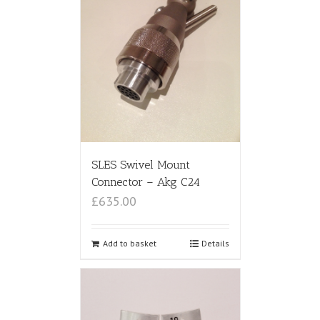
SLES Swivel Mount
Connector – Akg C24
£635.00
Add to basket
Details