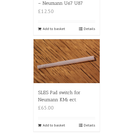
– Neumann U67 U87
£12.50
Add to basket
Details
SLES Pad switch for
Neumann KMi ect.
£65.00
Add to basket
Details