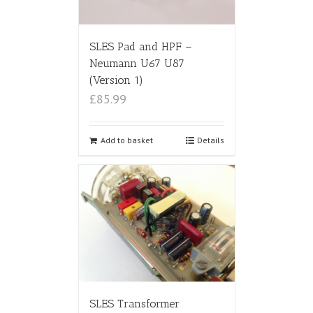
SLES Pad and HPF –
Neumann U67 U87
(Version 1)
£85.99
Add to basket
Details
SLES Transformer