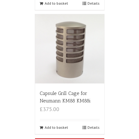
Add to basket
Details
Capsule Grill Cage for
Neumann KM88 KM88i
£375.00
Add to basket
Details