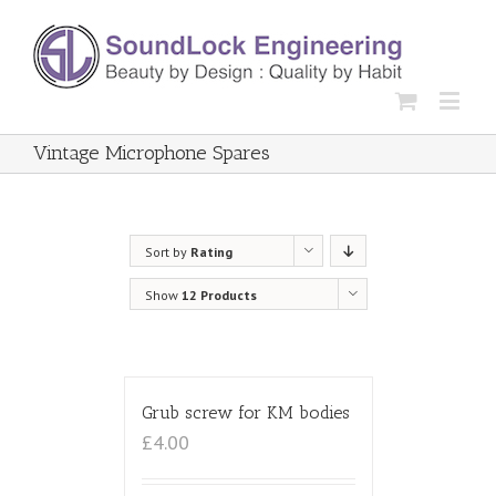
Vintage Microphone Spares
Sort by
Rating
Show
12 Products
Grub screw for KM bodies
£4.00