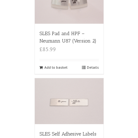
SLES Pad and HPF –
Neumann U87 (Version 2)
£85.99
Add to basket
Details
SLES Self Adhesive Labels