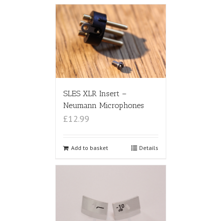
SLES XLR Insert –
Neumann Microphones
£12.99
Add to basket
Details