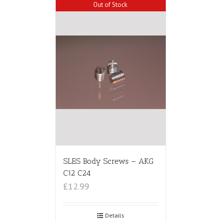
Out of Stock
SLES Body Screws – AKG
C12 C24
£12.99
Details