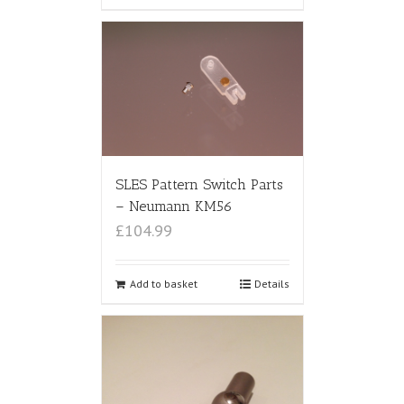
SLES Pattern Switch Parts
– Neumann KM56
£104.99
Add to basket
Details