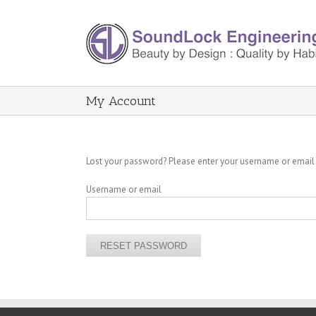
My Account
Lost your password? Please enter your username or email a
Username or email