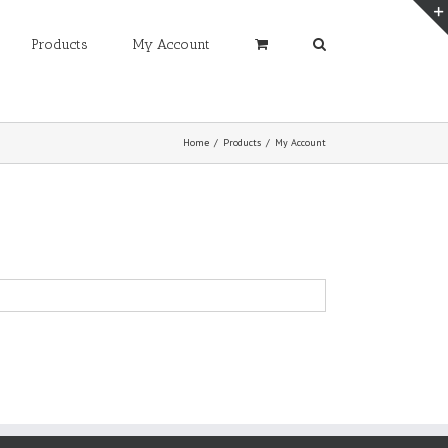
Products
My Account
Home
/
Products
/
My Account