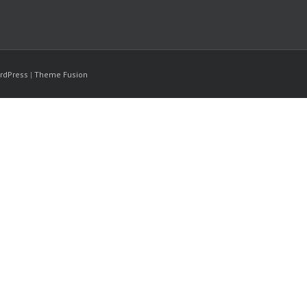
rdPress
|
Theme Fusion