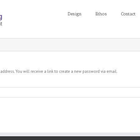
Design
Ethos
Contact
ddress. You will receive a link to create a new password via email.