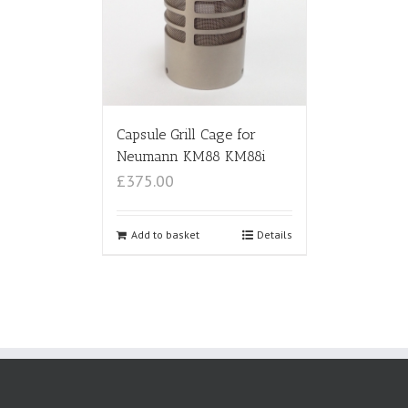
Capsule Grill Cage for
Neumann KM88 KM88i
£375.00
Add to basket
Details