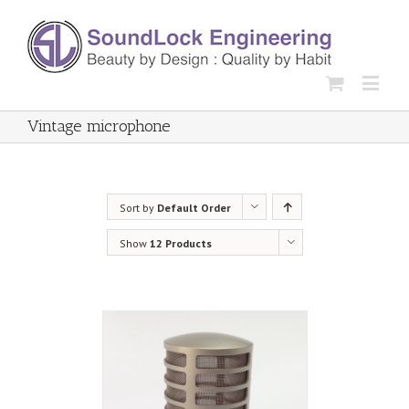
Vintage microphone
Sort by
Default Order
Show
12 Products